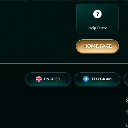
Help Centre
HOME PAGE
ENGLISH
TELEGRAM
S
L