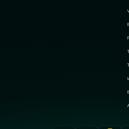
V
B
F
T
T
I
B
A