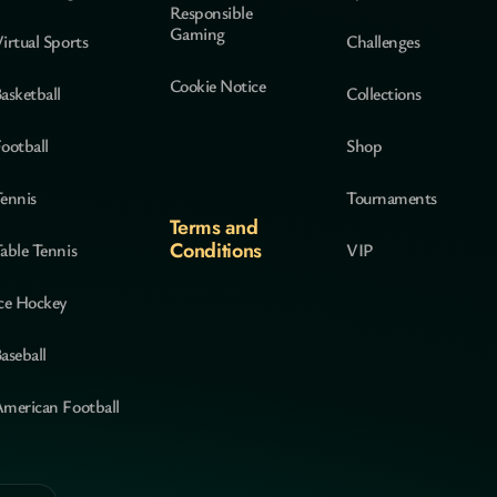
Responsible
Gaming
irtual Sports
Challenges
Cookie Notice
asketball
Collections
ootball
Shop
ennis
Tournaments
Terms and
Conditions
able Tennis
VIP
ce Hockey
aseball
merican Football