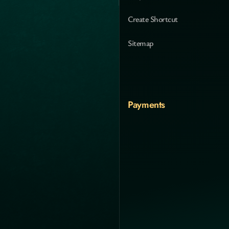
Create Shortcut
Sitemap
Payments