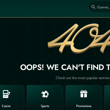
Games, 
OOPS! WE CAN'T FIND 
Check out the most popular section
Casino
Sports
Promotions