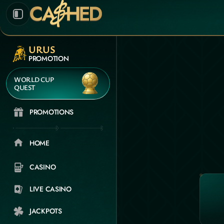
URUS
PROMOTION
WORLD CUP
QUEST
PROMOTIONS
HOME
CASINO
LIVE CASINO
JACKPOTS