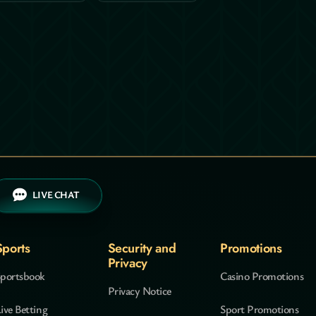
LIVE CHAT
Sports
Security and
Promotions
Privacy
portsbook
Casino Promotions
Privacy Notice
ive Betting
Sport Promotions