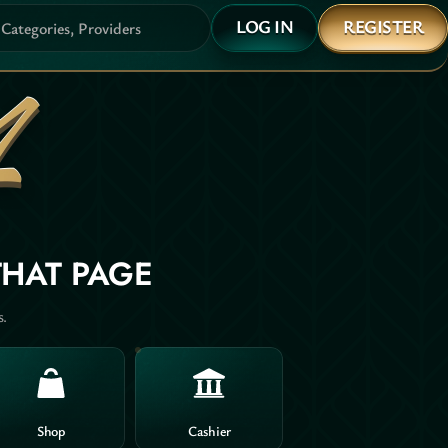
LOG IN
REGISTER
Categories, Providers
THAT PAGE
s.
Shop
Cashier