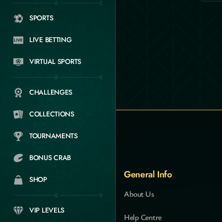
SPORTS
LIVE BETTING
VIRTUAL SPORTS
CHALLENGES
COLLECTIONS
TOURNAMENTS
BONUS CRAB
General Info
SHOP
About Us
VIP LEVELS
Help Centre