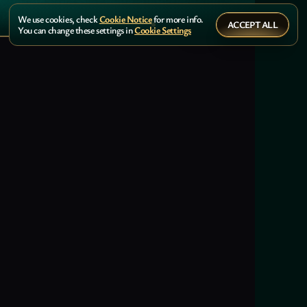
We use cookies, check
Cookie Notice
for more info.
ACCEPT ALL
You can change these settings in
Cookie Settings