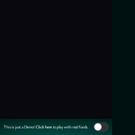
Click here
This is just a Demo!
to play with real funds.