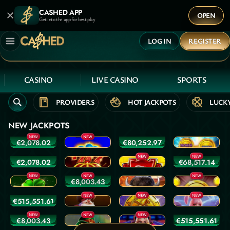
CASHED APP
OPEN
Get into the app for best play
LOG IN
REGISTER
CASINO
LIVE CASINO
SPORTS
PROVIDERS
HOT JACKPOTS
LUCKY
NEW JACKPOTS
NEW
NEW
€2,078.02
€80,252.97
8’s On Fire: Supercharged
Clover Spark - Hold & Hit 3x3
Purple Hot
9 Coins Grand Diamond Edition
NEW
NEW
€2,078.02
€68,517.14
Break the Piggy Bank
Hot Slot: 777 Crown
Wild 27 Extreme
27 Eternal Hot Buy Bonus
NEW
NEW
NEW
€8,003.43
Burning Power Bell Link Boost
Bloody Murder
Buffalo Trail
Hot Slot: Gold Coins
NEW
NEW
NEW
€515,551.61
Shining Hot 20 Jackpot Play
3 Gold Seeker
Coins of Alkemor: Extreme Magic
5 Candy Eggs
NEW
NEW
NEW
€8,003.43
€515,551.61
Zeus Lightning MegaWays
Greedy for Gold: Hold and Win
Spin Queen
Shining Hot 100 Jackpot Play