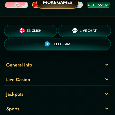
MORE GAMES
NEW
NEW
€515,551.61
Glory of Olympus (Zeus Hold and Conquer)
Diamond Shine
Thor Power: Whack & Win
Crown of Fire Jackpot Play
ENGLISH
LIVE CHAT
TELEGRAM
General Info
Live Casino
Jackpots
Sports