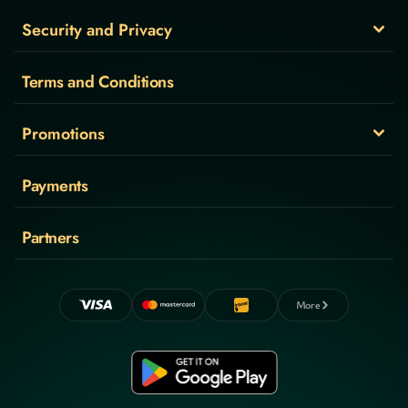
Security and Privacy
Terms and Conditions
Promotions
Payments
Partners
More