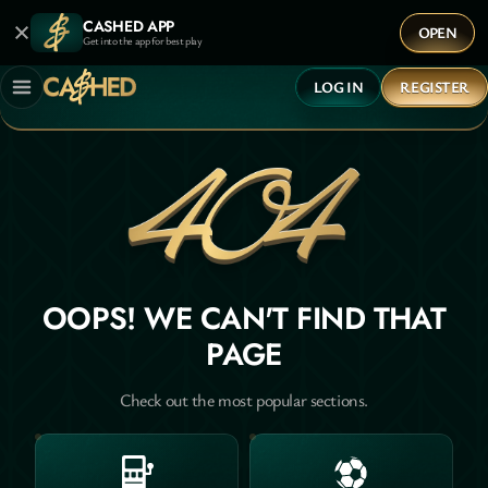
CASHED APP
OPEN
Get into the app for best play
LOG IN
REGISTER
OOPS! WE CAN'T FIND THAT
PAGE
Check out the most popular sections.