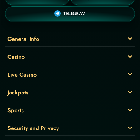
TELEGRAM
General Info
Casino
Live Casino
Jackpots
Sports
Security and Privacy