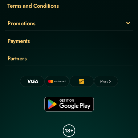
Terms and Conditions
Promotions
Payments
Partners
More