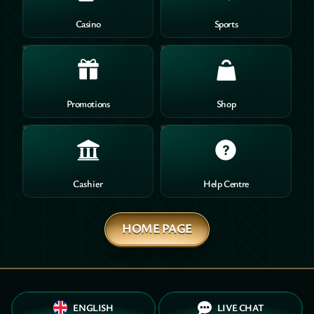
Casino
Sports
Promotions
Shop
Cashier
Help Centre
HOME PAGE
ENGLISH
LIVE CHAT