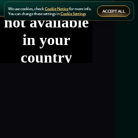
We use cookies, check
Cookie Notice
for more info.
ACCEPT ALL
You can change these settings in
Cookie Settings