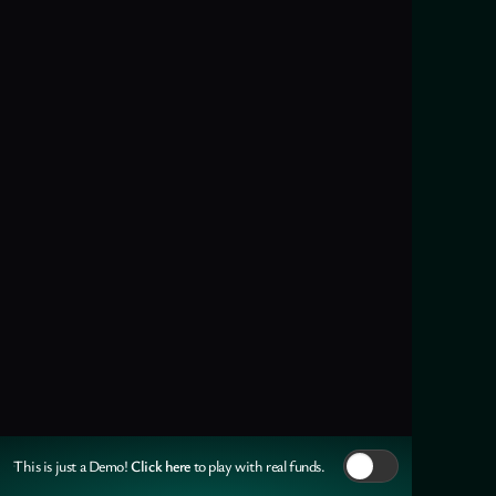
Click here
This is just a Demo!
to play with real funds.