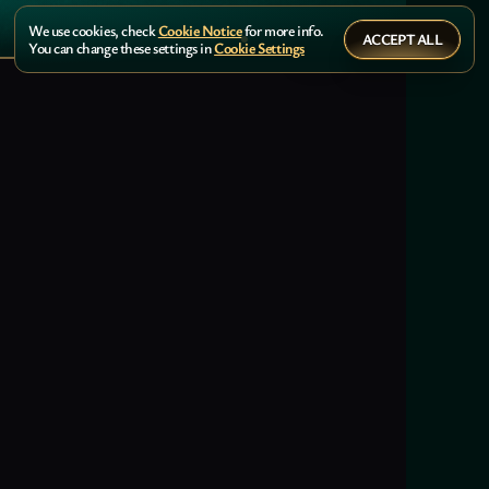
We use cookies, check
Cookie Notice
for more info.
ACCEPT ALL
You can change these settings in
Cookie Settings