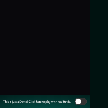
Click here
This is just a Demo!
to play with real funds.