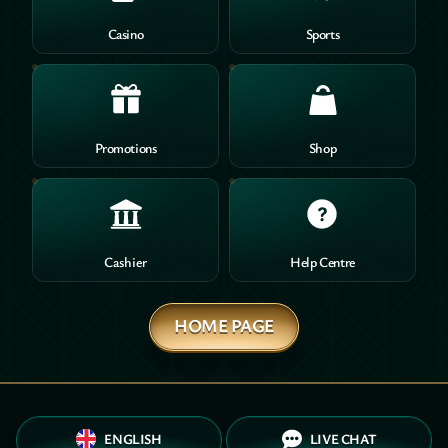
Casino
Sports
Promotions
Shop
Cashier
Help Centre
HOME PAGE
ENGLISH
LIVE CHAT