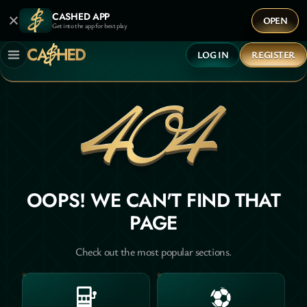
CASHED APP
OPEN
Get into the app for best play
LOG IN
REGISTER
OOPS! WE CAN'T FIND THAT
PAGE
Check out the most popular sections.