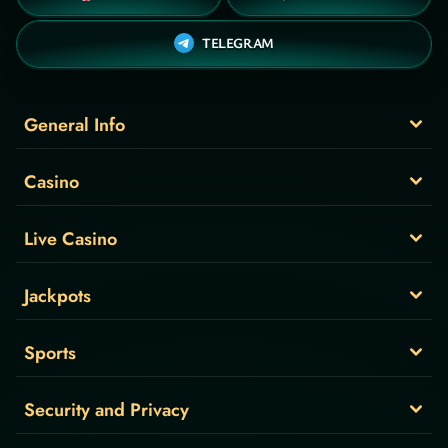
TELEGRAM
General Info
Casino
Live Casino
Jackpots
Sports
Security and Privacy