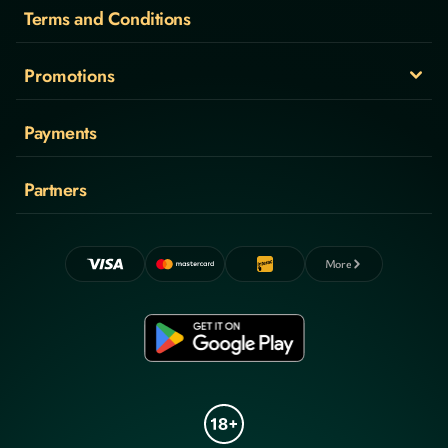
Terms and Conditions
Promotions
Payments
Partners
More